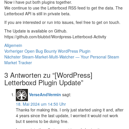
Now i have put both plugins together.
We continue to use the Letterboxd RSS feed to get the data. The
Letterboxd API is still in private beta.
If you are interested or run into issues, feel free to get on touch.
The Update is available on Github.
https://github.com/blubtxt/Wordpress-Letterboxd-Activity
Kategorien
Allgemein
Beitragsnavigation
Vorheriger
Vorheriger
Open Bug Bounty WordPress Plugin
Nächster
Beitrag:
Nächster
Steam-Market-Multi-Watcher — Your Personal Steam
Beitrag:
Market Tracker
3 Antworten zu “[WordPress]
Letterboxd Plugin Update”
VerseAndVermin
sagt:
18. Mai 2024 um 14:50 Uhr
Thanks for making this. I only just started using it and, after
4 years since the last update, I worried it would not work
but it seems to be doing fine.