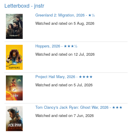
Letterboxd - jnstr
Greenland 2: Migration, 2026 - ★½
Watched and rated on 5 Aug, 2026
Hoppers, 2026 - ★★★½
Watched and rated on 12 Jul, 2026
Project Hail Mary, 2026 - ★★★★
Watched and rated on 5 Jul, 2026
Tom Clancy's Jack Ryan: Ghost War, 2026 - ★★★
Watched and rated on 7 Jun, 2026