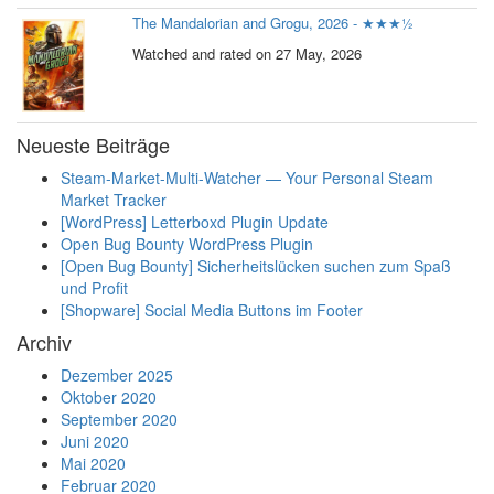
The Mandalorian and Grogu, 2026 - ★★★½
Watched and rated on 27 May, 2026
Neueste Beiträge
Steam-Market-Multi-Watcher — Your Personal Steam
Market Tracker
[WordPress] Letterboxd Plugin Update
Open Bug Bounty WordPress Plugin
[Open Bug Bounty] Sicherheitslücken suchen zum Spaß
und Profit
[Shopware] Social Media Buttons im Footer
Archiv
Dezember 2025
Oktober 2020
September 2020
Juni 2020
Mai 2020
Februar 2020