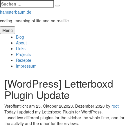
Suchen
Suchen
nach:
Zum
hamsterbaum.de
Inhalt
coding, meaning of life and no reallife
springen
Menü
Blog
About
Links
Projects
Rezepte
Impressum
[WordPress] Letterboxd
Plugin Update
Veröffentlicht am
25. Oktober 2020
23. Dezember 2020
by
root
Today i updated my Letterboxd Plugin for WordPress.
I used two different plugins for the sidebar the whole time, one for
the activity and the other for the reviews.