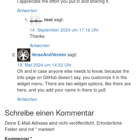
I appreciate the effort you put in and sharing it.
Antworten
root
sagt:
14. September 2024 um 17:16 Uhr
Thanks.
Antworten
VerseAndVermin
sagt:
18. Mai 2024 um 14:52 Uhr
Oh and in case anyone else needs to know, because the
info page on GitHub doesn’t say, you customize it in the
widget menu. There are two widget options, like there are
here, and you add your name in there to pull.
Antworten
Schreibe einen Kommentar
Deine E-Mail-Adresse wird nicht veröffentlicht.
Erforderliche
Felder sind mit
*
markiert
Kommentar
*