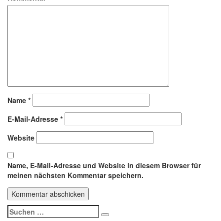
Name
*
E-Mail-Adresse
*
Website
Name, E-Mail-Adresse und Website in diesem Browser für
meinen nächsten Kommentar speichern.
Suchen
Suchen
nach: